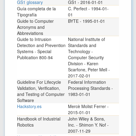
GS1 glossary
GS1 - 2016-01-01
Guía completa de la
C. Perfect - 1994-01-
Tipografía
01
Guide to Computer
BYTE - 1995-01-01
Acronyms and
Abbreviations
Guide to Intrusion
National Institute of
Detection and Prevention
Standards and
Systems - Special
Technology -
Publication 800-94
Computer Security
Division - Karen
Scarfone, Peter Mell -
2017-02-01
Guideline For Lifecycle
Federal Information
Validation, Verification,
Processing Standards -
and Testing of Computer
1983-01-01
Software
Hackstory.es
Mercè Molist Ferrer -
2015-01-01
Handbook of Industrial
John Wiley & Sons,
Robotics
Inc. - Shimon Y. Nof -
2007-11-29