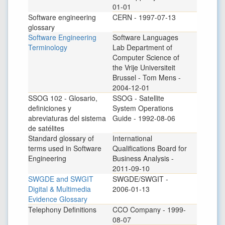
01-01
Software engineering
CERN - 1997-07-13
glossary
Software Engineering
Software Languages
Terminology
Lab Department of
Computer Science of
the Vrije Universiteit
Brussel - Tom Mens -
2004-12-01
SSOG 102 - Glosario,
SSOG - Satellite
definiciones y
System Operations
abreviaturas del sistema
Guide - 1992-08-06
de satélites
Standard glossary of
International
terms used in Software
Qualifications Board for
Engineering
Business Analysis -
2011-09-10
SWGDE and SWGIT
SWGDE/SWGIT -
Digital & Multimedia
2006-01-13
Evidence Glossary
Telephony Definitions
CCO Company - 1999-
08-07