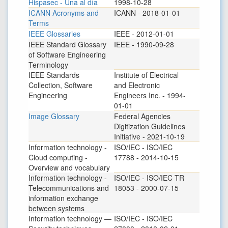
Hispasec - Una al día
1998-10-28
ICANN Acronyms and
ICANN - 2018-01-01
Terms
IEEE Glossaries
IEEE - 2012-01-01
IEEE Standard Glossary
IEEE - 1990-09-28
of Software Engineering
Terminology
IEEE Standards
Institute of Electrical
Collection, Software
and Electronic
Engineering
Engineers Inc. - 1994-
01-01
Image Glossary
Federal Agencies
Digitization Guidelines
Initiative - 2021-10-19
Information technology -
ISO/IEC - ISO/IEC
Cloud computing -
17788 - 2014-10-15
Overview and vocabulary
Information technology -
ISO/IEC - ISO/IEC TR
Telecommunications and
18053 - 2000-07-15
information exchange
between systems
Information technology —
ISO/IEC - ISO/IEC