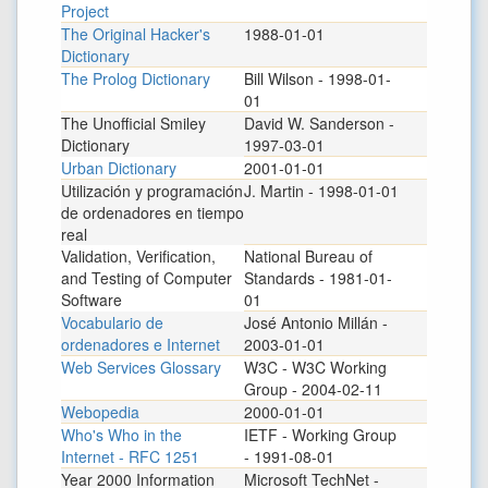
Project
The Original Hacker's
1988-01-01
Dictionary
The Prolog Dictionary
Bill Wilson - 1998-01-
01
The Unofficial Smiley
David W. Sanderson -
Dictionary
1997-03-01
Urban Dictionary
2001-01-01
Utilización y programación
J. Martin - 1998-01-01
de ordenadores en tiempo
real
Validation, Verification,
National Bureau of
and Testing of Computer
Standards - 1981-01-
Software
01
Vocabulario de
José Antonio Millán -
ordenadores e Internet
2003-01-01
Web Services Glossary
W3C - W3C Working
Group - 2004-02-11
Webopedia
2000-01-01
Who's Who in the
IETF - Working Group
Internet - RFC 1251
- 1991-08-01
Year 2000 Information
Microsoft TechNet -