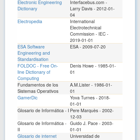
Electronic Engineering
Interfacebus.com -
Dictionary
Larry Davis - 2012-01-
04
Electropedia
International
Electrotechnical
Commission - IEC -
2019-01-01
ESA Software
ESA - 2009-07-20
Engineering and
Standardisation
FOLDOC - Free On-
Denis Howe - 1985-01-
line Dictionary of
01
Computing
Fundamentos de los
A.M.Lister - 1986-01-
Sistemas Operativos
01
GamerDic
Yova Turnes - 2018-
01-01
Glosario de Informática - I
Pere Marquès - 2002-
12-03
Glosario de Informática -
Guido J. Pace - 2003-
II
01-01
Glosario de internet
Universidad de