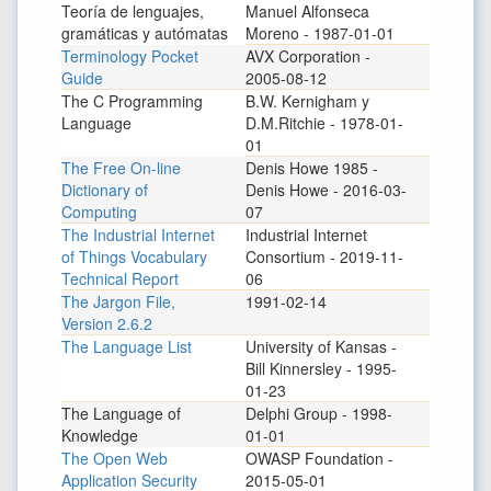
Teoría de lenguajes,
Manuel Alfonseca
gramáticas y autómatas
Moreno - 1987-01-01
Terminology Pocket
AVX Corporation -
Guide
2005-08-12
The C Programming
B.W. Kernigham y
Language
D.M.Ritchie - 1978-01-
01
The Free On-line
Denis Howe 1985 -
Dictionary of
Denis Howe - 2016-03-
Computing
07
The Industrial Internet
Industrial Internet
of Things Vocabulary
Consortium - 2019-11-
Technical Report
06
The Jargon File,
1991-02-14
Version 2.6.2
The Language List
University of Kansas -
Bill Kinnersley - 1995-
01-23
The Language of
Delphi Group - 1998-
Knowledge
01-01
The Open Web
OWASP Foundation -
Application Security
2015-05-01