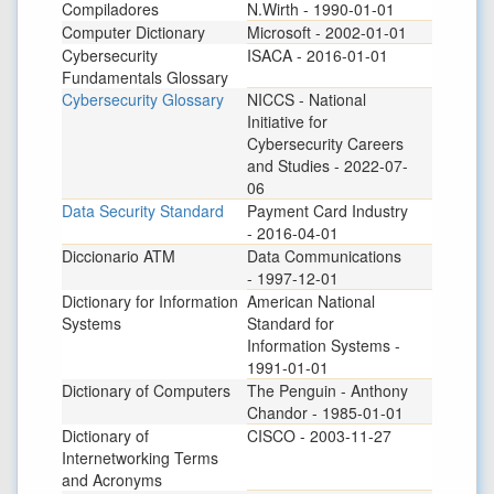
Compiladores
N.Wirth - 1990-01-01
Computer Dictionary
Microsoft - 2002-01-01
Cybersecurity
ISACA - 2016-01-01
Fundamentals Glossary
Cybersecurity Glossary
NICCS - National
Initiative for
Cybersecurity Careers
and Studies - 2022-07-
06
Data Security Standard
Payment Card Industry
- 2016-04-01
Diccionario ATM
Data Communications
- 1997-12-01
Dictionary for Information
American National
Systems
Standard for
Information Systems -
1991-01-01
Dictionary of Computers
The Penguin - Anthony
Chandor - 1985-01-01
Dictionary of
CISCO - 2003-11-27
Internetworking Terms
and Acronyms