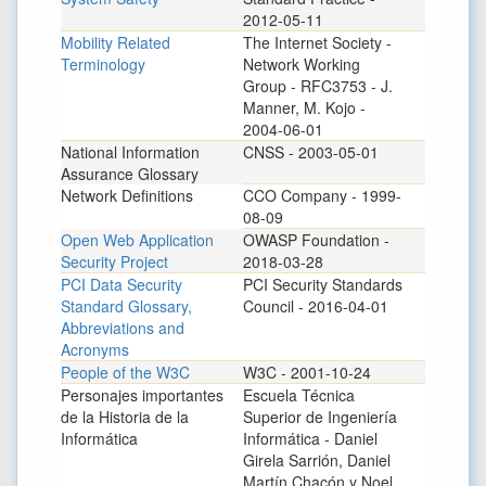
2012-05-11
Mobility Related
The Internet Society -
Terminology
Network Working
Group - RFC3753 - J.
Manner, M. Kojo -
2004-06-01
National Information
CNSS - 2003-05-01
Assurance Glossary
Network Definitions
CCO Company - 1999-
08-09
Open Web Application
OWASP Foundation -
Security Project
2018-03-28
PCI Data Security
PCI Security Standards
Standard Glossary,
Council - 2016-04-01
Abbreviations and
Acronyms
People of the W3C
W3C - 2001-10-24
Personajes importantes
Escuela Técnica
de la Historia de la
Superior de Ingeniería
Informática
Informática - Daniel
Girela Sarrión, Daniel
Martín Chacón y Noel