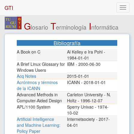
GTI
G
T
I
losario
erminología
nformática
Bibliografía
A Book on C
Al Kelley e Ira Pohl -
1984-01-01
A Brief Linux Glossary for
IBM - 2000-06-30
Windows Users
Acq Notes
2015-01-01
Acrónimos y términos
ICANN - 2018-01-01
de la ICANN
Advanced Methods in
Carleton University - N.
Computer-Aided Design
Holtz - 1996-12-07
APL/1100 System
Sperry Univac - 1974-
10-02
Artificial Intelligence
Internetsociety - 2017-
and Machine Learning:
04-01
Policy Paper