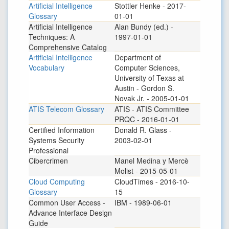
Artificial Intelligence
Stottler Henke - 2017-
Glossary
01-01
Artificial Intelligence
Alan Bundy (ed.) -
Techniques: A
1997-01-01
Comprehensive Catalog
Artificial Intelligence
Department of
Vocabulary
Computer Sciences,
University of Texas at
Austin - Gordon S.
Novak Jr. - 2005-01-01
ATIS Telecom Glossary
ATIS - ATIS Committee
PRQC - 2016-01-01
Certified Information
Donald R. Glass -
Systems Security
2003-02-01
Professional
Cibercrimen
Manel Medina y Mercè
Molist - 2015-05-01
Cloud Computing
CloudTimes - 2016-10-
Glossary
15
Common User Access -
IBM - 1989-06-01
Advance Interface Design
Guide