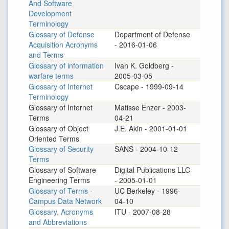
And Software
Development
Terminology
Glossary of Defense
Department of Defense
Acquisition Acronyms
- 2016-01-06
and Terms
Glossary of information
Ivan K. Goldberg -
warfare terms
2005-03-05
Glossary of Internet
Cscape - 1999-09-14
Terminology
Glossary of Internet
Matisse Enzer - 2003-
Terms
04-21
Glossary of Object
J.E. Akin - 2001-01-01
Oriented Terms
Glossary of Security
SANS - 2004-10-12
Terms
Glossary of Software
Digital Publications LLC
Engineering Terms
- 2005-01-01
Glossary of Terms -
UC Berkeley - 1996-
Campus Data Network
04-10
Glossary, Acronyms
ITU - 2007-08-28
and Abbreviations