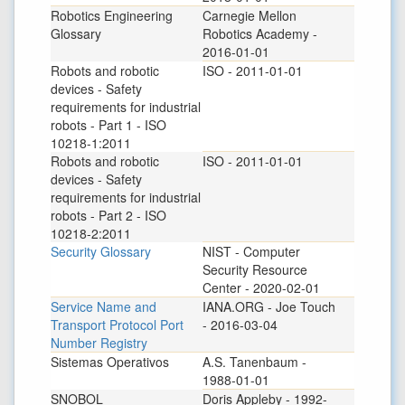
Robotics Engineering
Carnegie Mellon
Glossary
Robotics Academy -
2016-01-01
Robots and robotic
ISO - 2011-01-01
devices - Safety
requirements for industrial
robots - Part 1 - ISO
10218-1:2011
Robots and robotic
ISO - 2011-01-01
devices - Safety
requirements for industrial
robots - Part 2 - ISO
10218-2:2011
Security Glossary
NIST - Computer
Security Resource
Center - 2020-02-01
Service Name and
IANA.ORG - Joe Touch
Transport Protocol Port
- 2016-03-04
Number Registry
Sistemas Operativos
A.S. Tanenbaum -
1988-01-01
SNOBOL
Doris Appleby - 1992-