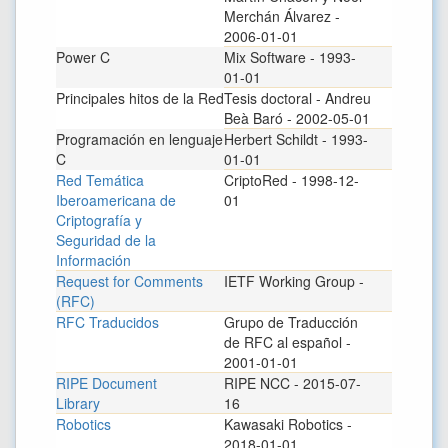
Merchán Álvarez -
2006-01-01
Power C
Mix Software - 1993-
01-01
Principales hitos de la Red
Tesis doctoral - Andreu
Beà Baró - 2002-05-01
Programación en lenguaje
Herbert Schildt - 1993-
C
01-01
Red Temática
CriptoRed - 1998-12-
Iberoamericana de
01
Criptografía y
Seguridad de la
Información
Request for Comments
IETF Working Group -
(RFC)
RFC Traducidos
Grupo de Traducción
de RFC al español -
2001-01-01
RIPE Document
RIPE NCC - 2015-07-
Library
16
Robotics
Kawasaki Robotics -
2018-01-01