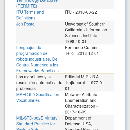
Terminology Database
(TERMITE)
ITU Terms and
ITU - 2010-06-22
Definitions
Jon Postel
University of Southern
California - Information
Sciences Institute -
1998-10-01
Lenguajes de
Fernando Comíns
programación de
Tello - 2018-12-01
robots industriales. Del
Control Numérico a los
Frameworks Robóticos
Los algoritmos y la
Editorial MIR - B.A.
resolución automática de
Trajtenbrot - 1977-01-
problemas
01
MAEC 5.0 Specification
Malware Attribute
Vocabularies
Enumeration and
Characterization -
2017-10-09
MIL-STD-882E Military
Department of
Standard Practice for
Defense, USA,
System Safety
Standard Practice -