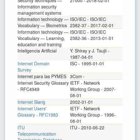
Security techniques —
27000 - 2018-02-01
Information security
management systems
Information technology —
ISO/IEC - ISO/IEC
Vocabulary — Biometrics
2382-37 - 2017-02-01
Information technology —
ISO/IEC - ISO/IEC
Vocabulary — Learning,
2382-36 - 2013-01-01
education and training
Inteligencia Artificial
Y. Shiray y J. Tsujii -
1987-04-01
Internet Domain
ISC - 1995-01-01
Survey
Internet para las PYMES
3Com -
Internet Security Glossary
IETF - Network
- RFC4949
Working Group - 2007-
08-01
Internet Slang
2002-01-01
Internet Users'
IETF - Network
Glossary - RFC1983
Working Group - 1996-
08-01
ITU
ITU - 2010-06-22
Telecommunication