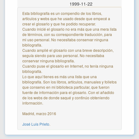
1999-11-22
Esta bibliografía es un compendio de los libros,
artículos y webs que he usado desde que empecé a
crear el glosario y que he podido recuperar.
Cuando inicié el glosario no era más que una mera lista
de términos, con su correspondiente traducción, para
mi uso personal. No necesitaba conservar ninguna
bibliografía.
Cuando amplié el glosario con una breve descripción,
seguía siendo para uso personal. No necesitaba
conservar ninguna bibliografía.
Cuando puse el glosario en Internet, no tenía ninguna
bibliografía.
Lo que aquí tienes es más una lista que una
bibliografía. Son los libros, artículos, manuales y folletos
que conservo en mi biblioteca particular, que fueron
fuente de información para el glosario. Con el añadido
de los webs de donde saqué y continúo obteniendo
información.
Madrid, marzo 2016
José Luis Prieto
.