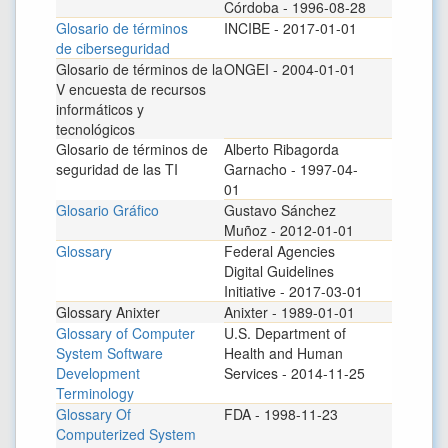
Córdoba - 1996-08-28
Glosario de términos
INCIBE - 2017-01-01
de ciberseguridad
Glosario de términos de la
ONGEI - 2004-01-01
V encuesta de recursos
informáticos y
tecnológicos
Glosario de términos de
Alberto Ribagorda
seguridad de las TI
Garnacho - 1997-04-
01
Glosario Gráfico
Gustavo Sánchez
Muñoz - 2012-01-01
Glossary
Federal Agencies
Digital Guidelines
Initiative - 2017-03-01
Glossary Anixter
Anixter - 1989-01-01
Glossary of Computer
U.S. Department of
System Software
Health and Human
Development
Services - 2014-11-25
Terminology
Glossary Of
FDA - 1998-11-23
Computerized System